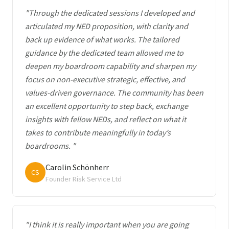
"Through the dedicated sessions I developed and
articulated my NED proposition, with clarity and
back up evidence of what works. The tailored
guidance by the dedicated team allowed me to
deepen my boardroom capability and sharpen my
focus on non-executive strategic, effective, and
values-driven governance. The community has been
an excellent opportunity to step back, exchange
insights with fellow NEDs, and reflect on what it
takes to contribute meaningfully in today’s
boardrooms. "
Carolin Schönherr
CS
Founder Risk Service Ltd
"I think it is really important when you are going