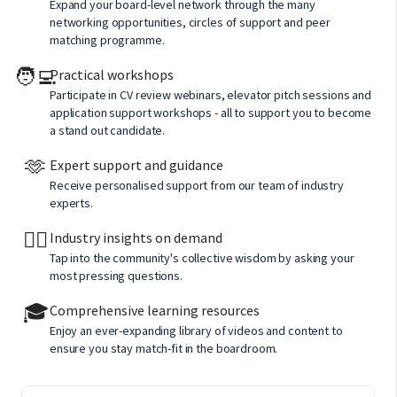
Expand your board-level network through the many
networking opportunities, circles of support and peer
matching programme.
🧑‍💻
Practical workshops
Participate in CV review webinars, elevator pitch sessions and
application support workshops - all to support you to become
a stand out candidate.
🫶
Expert support and guidance
Receive personalised support from our team of industry
experts.
🙋‍♂️
Industry insights on demand
Tap into the community's collective wisdom by asking your
most pressing questions.
🎓
Comprehensive learning resources
Enjoy an ever-expanding library of videos and content to
ensure you stay match-fit in the boardroom.