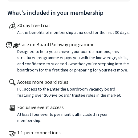
What's included in your membership
💰
30 day free trial
All the benefits of membership at no cost for the first 30 days.
🧑‍🎓
Place on Board Pathway programme
Designed to help you achieve your board ambitions, this
structured programme equips you with the knowledge, skills,
and confidence to succeed - whether you're stepping into the
boardroom for the first time or preparing for your next move.
🔍
Access more board roles
Full access to the Enter the Boardroom vacancy board
featuring over 200 live board/ trustee roles in the market.
📆
Exclusive event access
At least four events per month, all included in your
membership.
🤝
1:1 peer connections