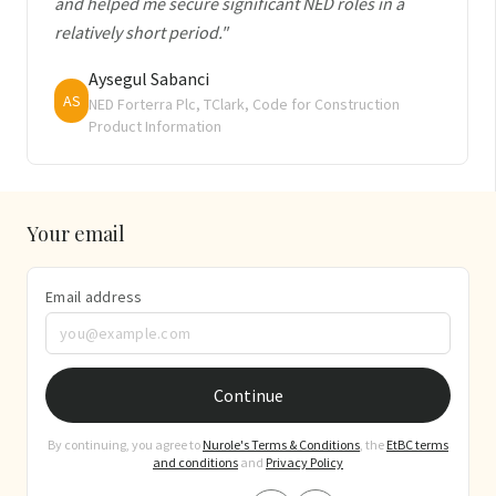
and helped me secure significant NED roles in a
relatively short period."
Aysegul Sabanci
AS
NED Forterra Plc, TClark, Code for Construction
Product Information
Your email
Email address
Continue
By continuing, you agree to
Nurole's Terms & Conditions
, the
EtBC terms
and conditions
and
Privacy Policy