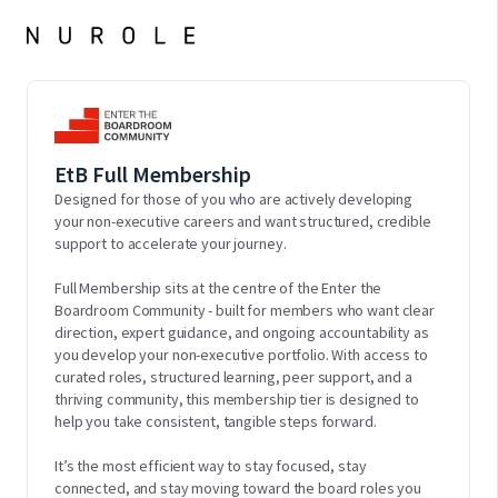
EtB Full Membership
Designed for those of you who are actively developing
your non-executive careers and want structured, credible
support to accelerate your journey.
Full Membership sits at the centre of the Enter the
Boardroom Community - built for members who want clear
direction, expert guidance, and ongoing accountability as
you develop your non-executive portfolio. With access to
curated roles, structured learning, peer support, and a
thriving community, this membership tier is designed to
help you take consistent, tangible steps forward.
It’s the most efficient way to stay focused, stay
connected, and stay moving toward the board roles you