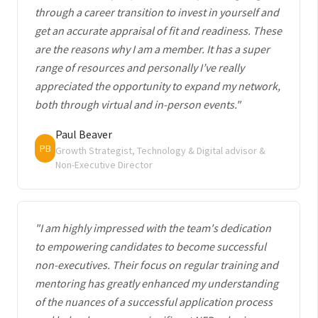
through a career transition to invest in yourself and
get an accurate appraisal of fit and readiness. These
are the reasons why I am a member. It has a super
range of resources and personally I’ve really
appreciated the opportunity to expand my network,
both through virtual and in-person events."
Paul Beaver
PB
Growth Strategist, Technology & Digital advisor &
Non-Executive Director
"I am highly impressed with the team's dedication
to empowering candidates to become successful
non-executives. Their focus on regular training and
mentoring has greatly enhanced my understanding
of the nuances of a successful application process