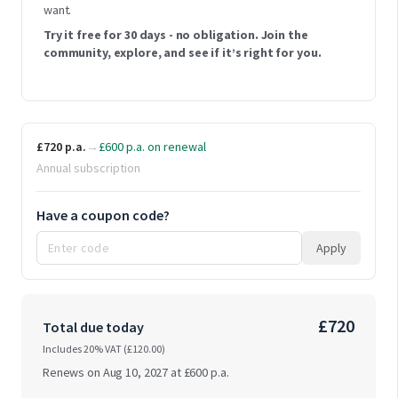
want.
Try it free for 30 days - no obligation. Join the
community, explore, and see if it’s right for you.
£720 p.a.
→
£600 p.a. on renewal
Annual subscription
Have a coupon code?
Apply
£720
Total due today
Includes 20% VAT (
£120.00
)
Renews on Aug 10, 2027 at
£600 p.a.