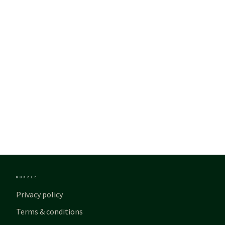
Privacy policy
Terms & conditions