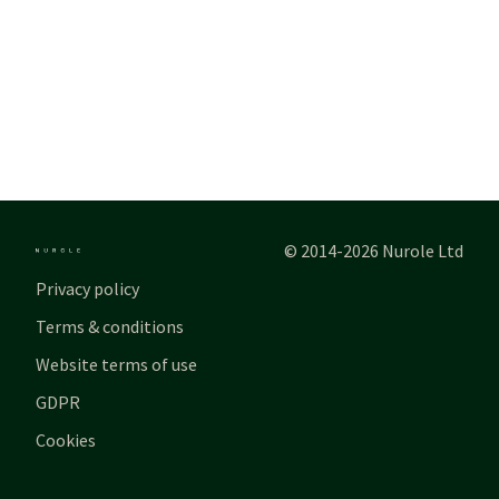
© 2014-2026 Nurole Ltd
Privacy policy
Terms & conditions
Website terms of use
GDPR
Cookies